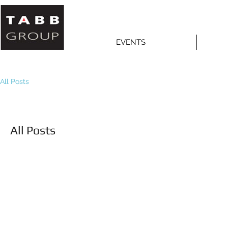
EVENTS
All Posts
All Posts