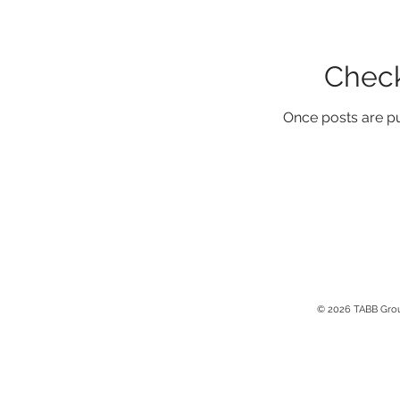
Check
Once posts are pu
© 2026 TABB Gro