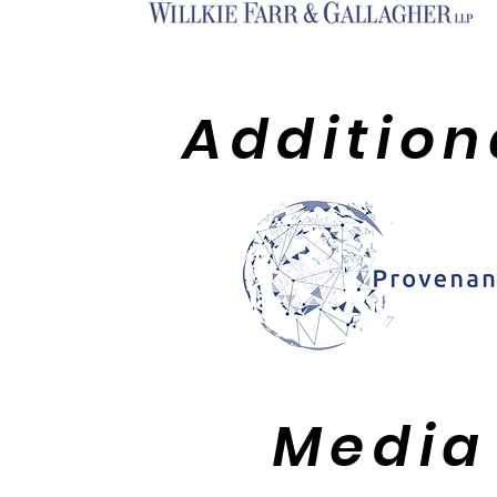
Addition
Media