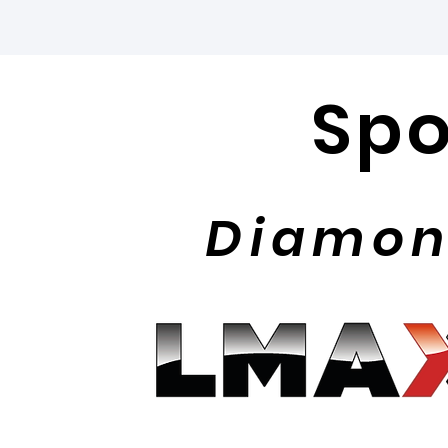
Spo
Diamon