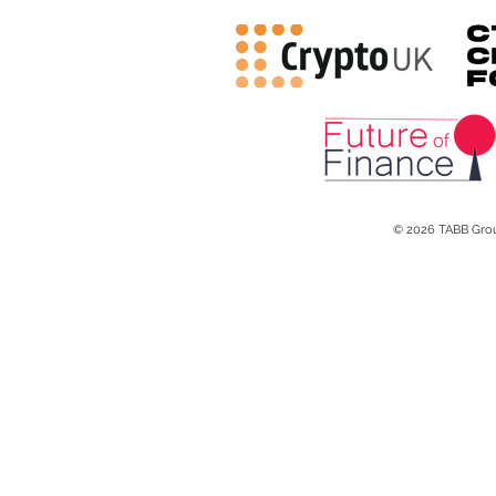
© 2026 TABB Gro