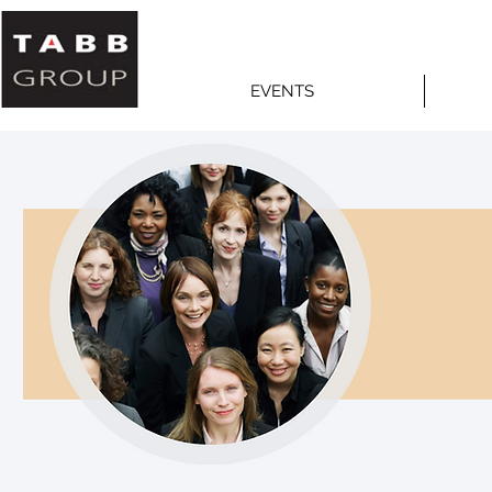
EVENTS